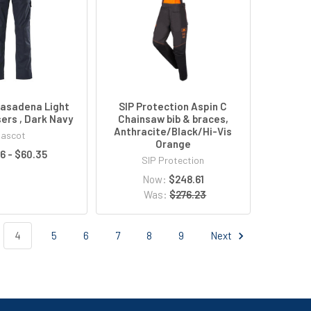
asadena Light
SIP Protection Aspin C
ers , Dark Navy
Chainsaw bib & braces,
Anthracite/Black/Hi-Vis
ascot
Orange
6 - $60.35
SIP Protection
Now:
$248.61
Was:
$276.23
4
5
6
7
8
9
Next