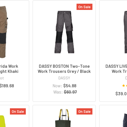
On Sale
rida Work
DASSY BOSTON Two-Tone
DASSY LI
ight Khaki
Work Trousers Grey / Black
Work Tr
ot
DASSY
 $189.68
Now:
$54.88
Was:
$60.97
$39.0
On Sale
On Sale