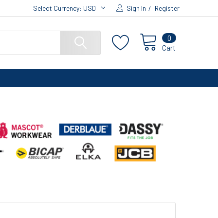
Select Currency:
USD
Sign In
/
Register
0
Cart