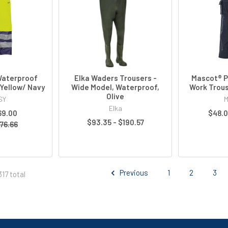
Waterproof
Elka Waders Trousers -
Mascot® P
Yellow/ Navy
Wide Model, Waterproof,
Work Trous
Olive
SY
M
Elka
69.00
$48.0
$93.35 - $190.57
76.66
Previous
1
2
3
17 total