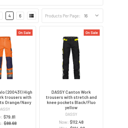
4
6
Products Per Page:
On Sale
On Sale
lo (200431) High
DASSY Canton Work
ork trousers with
trousers with stretch and
ts Orange/Navy
knee pockets Black/Fluo
yellow
DASSY
DASSY
w:
$79.81
Now:
$112.48
s:
$88.68