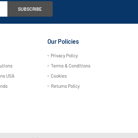
Our Policies
y
Privacy Policy
utions
Terms & Conditions
ons USA
Cookies
ands
Returns Policy