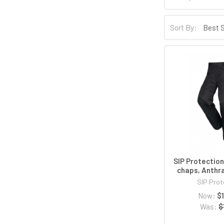
Sort By:
SIP Protectio
chaps, Anthr
SIP Prot
Now:
$
Was:
$