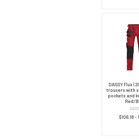
DASSY Flux (2
trousers with s
pockets and k
Red/B
DAS
$106.18 -