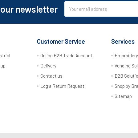
Email
 our newsletter
Address
Customer Service
Services
strial
Online B2B Trade Account
Embroider
-up
Delivery
Vending Sol
Contact us
B2B Soluti
Log a Return Request
Shop by Br
Sitemap