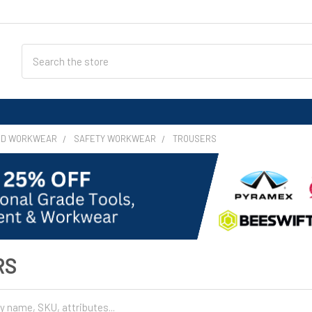
Search
ND WORKWEAR
SAFETY WORKWEAR
TROUSERS
RS