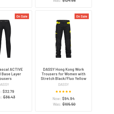
Was:
$124.98
On Sale
On Sale
ascal ACTIVE
DASSY Hong Kong Work
 Base Layer
Trousers for Women with
ousers
Stretch Black/Fluo Yellow
DASSY
DASSY
w:
$32.79
s:
$36.43
Now:
$94.94
Was:
$105.50