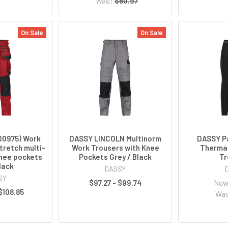
Was:
$60.97
On Sale
On Sale
00975) Work
DASSY LINCOLN Multinorm
DASSY P
tretch multi-
Work Trousers with Knee
Thermal
nee pockets
Pockets Grey / Black
Tr
lack
DASSY
SY
$97.27 - $99.74
No
 $108.85
Wa