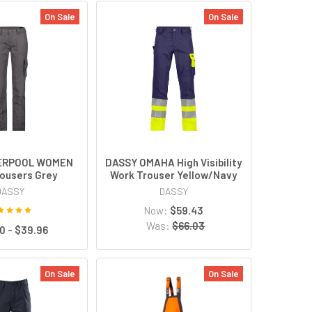
On Sale
On Sale
VERPOOL WOMEN
DASSY OMAHA High Visibility
ousers Grey
Work Trouser Yellow/Navy
DASSY
DASSY
Now:
$59.43
Was:
$66.03
0 - $39.96
On Sale
On Sale