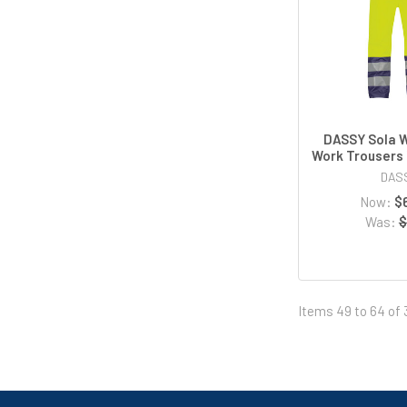
DASSY Sola 
Work Trousers 
DAS
Now:
$
Was:
$
Items 49 to 64 of 3