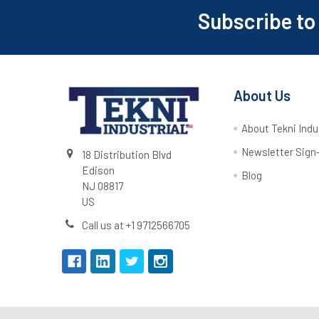
Subscribe to
About Us
About Tekni Indu
Newsletter Sign
18 Distribution Blvd
Edison
Blog
NJ 08817
US
Call us at +1 9712566705