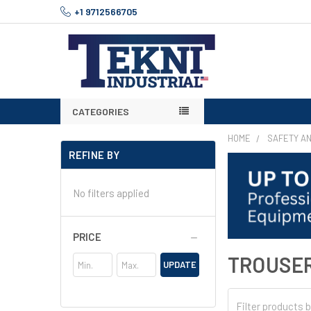
+1 9712566705
CATEGORIES
HOME
SAFETY A
REFINE BY
No filters applied
PRICE
TROUSE
UPDATE