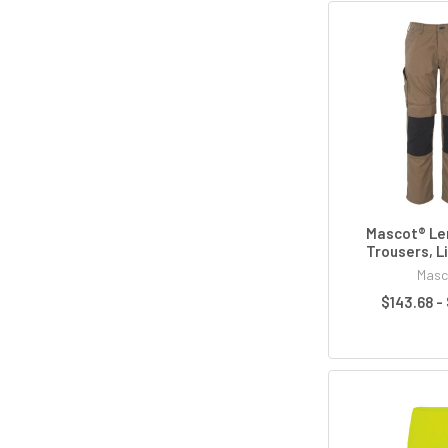
Mascot® Le
Trousers, L
Masc
$143.68 -