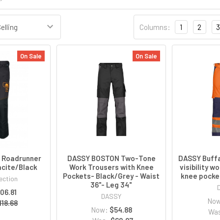
Columns:
1
2
3
On Sale
On Sale
n Roadrunner
DASSY BOSTON Two-Tone
DASSY Buffa
acite/Black
Work Trousers with Knee
visibility w
Pockets- Black/Grey - Waist
knee pocke
ection
36"- Leg 34"
106.81
DASSY
No
118.68
Now:
$54.88
Wa