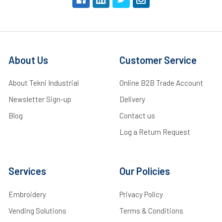
About Us
Customer Service
About Tekni Industrial
Online B2B Trade Account
Newsletter Sign-up
Delivery
Blog
Contact us
Log a Return Request
Services
Our Policies
Embroidery
Privacy Policy
Vending Solutions
Terms & Conditions