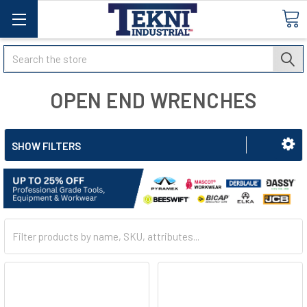
Search
OPEN END WRENCHES
SHOW FILTERS