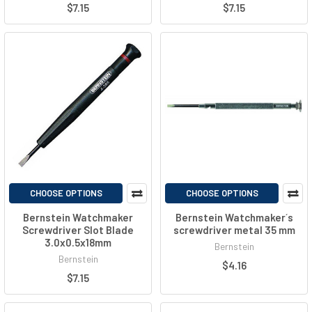
$7.15
$7.15
CHOOSE OPTIONS
CHOOSE OPTIONS
Bernstein Watchmaker
Bernstein Watchmaker´s
Screwdriver Slot Blade
screwdriver metal 35 mm
3.0x0.5x18mm
Bernstein
Bernstein
$4.16
$7.15