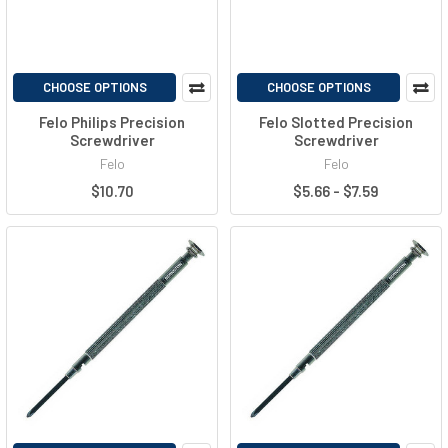
CHOOSE OPTIONS
CHOOSE OPTIONS
Felo Philips Precision
Felo Slotted Precision
Screwdriver
Screwdriver
Felo
Felo
$10.70
$5.66 - $7.59