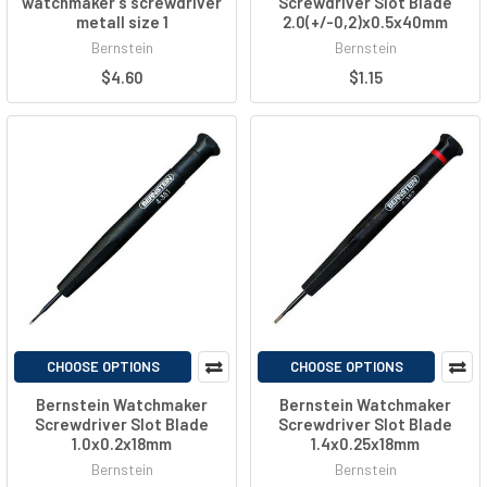
watchmaker´s screwdriver
Screwdriver Slot Blade
metall size 1
2.0(+/-0,2)x0.5x40mm
Bernstein
Bernstein
$4.60
$1.15
CHOOSE OPTIONS
CHOOSE OPTIONS
Bernstein Watchmaker
Bernstein Watchmaker
Screwdriver Slot Blade
Screwdriver Slot Blade
1.0x0.2x18mm
1.4x0.25x18mm
Bernstein
Bernstein