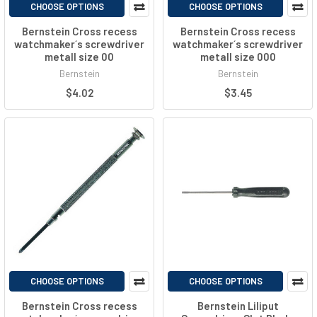
CHOOSE OPTIONS
CHOOSE OPTIONS
Bernstein Cross recess
Bernstein Cross recess
watchmaker´s screwdriver
watchmaker´s screwdriver
metall size 00
metall size 000
Bernstein
Bernstein
$4.02
$3.45
CHOOSE OPTIONS
CHOOSE OPTIONS
Bernstein Cross recess
Bernstein Liliput