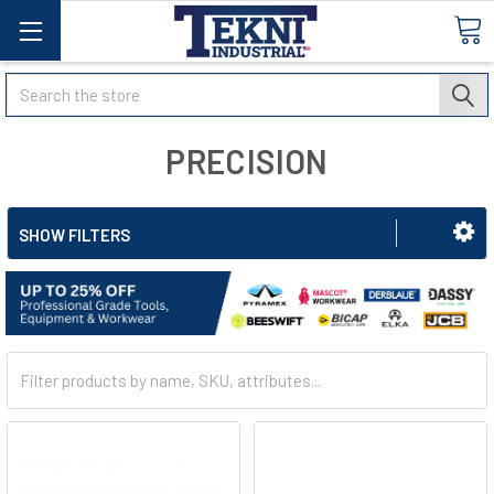
Search
PRECISION
SHOW FILTERS