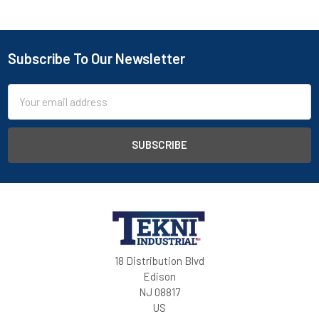
Subscribe To Our Newsletter
Email
Address
18 Distribution Blvd
Edison
NJ 08817
US