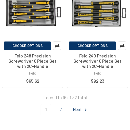
CHOOSE OPTIONS
CHOOSE OPTIONS
Felo 248 Precision
Felo 249 Precision
Screwdriver 6 Piece Set
Screwdriver 6 Piece Set
with 2C-Handle
with 2C-Handle
Felo
Felo
$65.62
$92.23
Items 1 to 16 of 32 total
1
2
Next