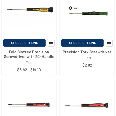
CHOOSE OPTIONS
CHOOSE OPTIONS
Felo Slotted Precision
Precision Torx Screwdriver
Screwdriver with 2C-Handle
TEKNI
Felo
$2.82
$6.42 - $14.10