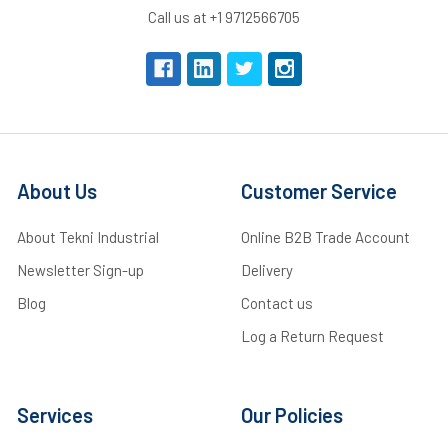
Call us at +1 9712566705
About Us
Customer Service
About Tekni Industrial
Online B2B Trade Account
Newsletter Sign-up
Delivery
Blog
Contact us
Log a Return Request
Services
Our Policies