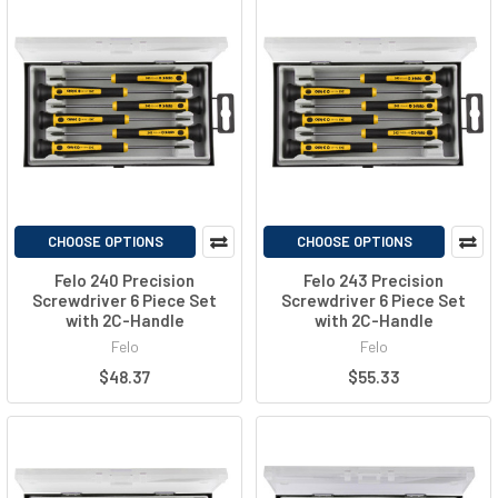
CHOOSE OPTIONS
CHOOSE OPTIONS
Felo 240 Precision
Felo 243 Precision
Screwdriver 6 Piece Set
Screwdriver 6 Piece Set
with 2C-Handle
with 2C-Handle
Felo
Felo
$48.37
$55.33