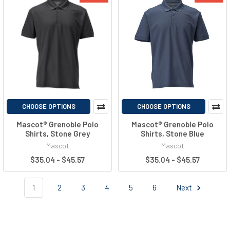
CHOOSE OPTIONS
CHOOSE OPTIONS
Mascot® Grenoble Polo
Mascot® Grenoble Polo
Shirts, Stone Grey
Shirts, Stone Blue
Mascot
Mascot
$35.04 - $45.57
$35.04 - $45.57
1
2
3
4
5
6
Next