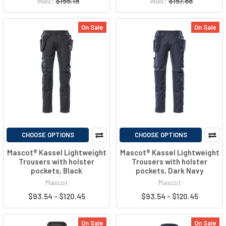
Was:
$155.18
Was:
$157.88
On Sale
On Sale
CHOOSE OPTIONS
CHOOSE OPTIONS
Mascot® Kassel Lightweight
Mascot® Kassel Lightweight
Trousers with holster
Trousers with holster
pockets, Black
pockets, Dark Navy
Mascot
Mascot
$93.54 - $120.45
$93.54 - $120.45
On Sale
On Sale