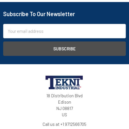
Subscribe To Our Newsletter
Email
Address
18 Distribution Blvd
Edison
NJ 08817
US
Call us at +1 9712566705