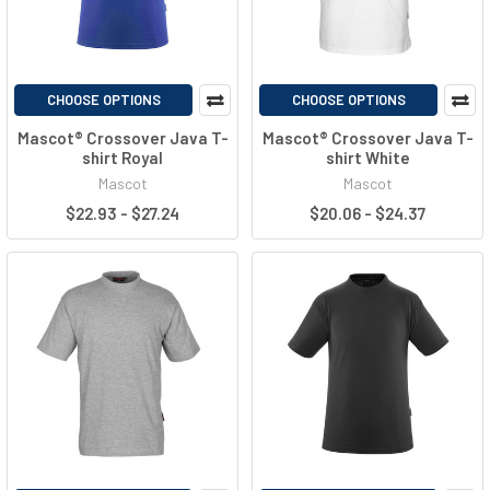
CHOOSE OPTIONS
CHOOSE OPTIONS
Mascot® Crossover Java T-
Mascot® Crossover Java T-
shirt Royal
shirt White
Mascot
Mascot
$22.93 - $27.24
$20.06 - $24.37