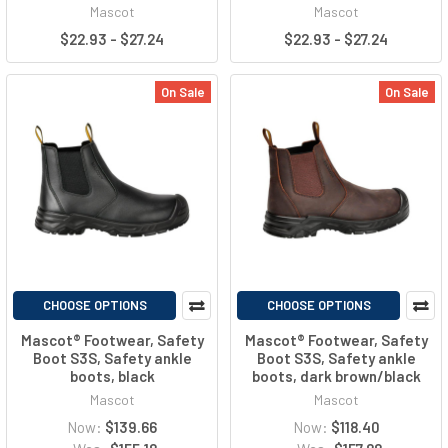
Mascot
Mascot
$22.93 - $27.24
$22.93 - $27.24
On Sale
On Sale
CHOOSE OPTIONS
CHOOSE OPTIONS
Mascot® Footwear, Safety
Mascot® Footwear, Safety
Boot S3S, Safety ankle
Boot S3S, Safety ankle
boots, black
boots, dark brown/black
Mascot
Mascot
Now:
$139.66
Now:
$118.40