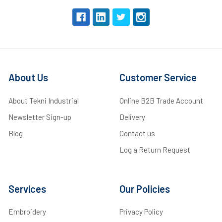
About Us
Customer Service
About Tekni Industrial
Online B2B Trade Account
Newsletter Sign-up
Delivery
Blog
Contact us
Log a Return Request
Services
Our Policies
Embroidery
Privacy Policy