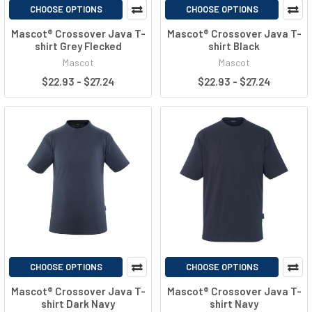
CHOOSE OPTIONS
CHOOSE OPTIONS
Mascot® Crossover Java T-
Mascot® Crossover Java T-
shirt Grey Flecked
shirt Black
Mascot
Mascot
$22.93 - $27.24
$22.93 - $27.24
CHOOSE OPTIONS
CHOOSE OPTIONS
Mascot® Crossover Java T-
Mascot® Crossover Java T-
shirt Dark Navy
shirt Navy