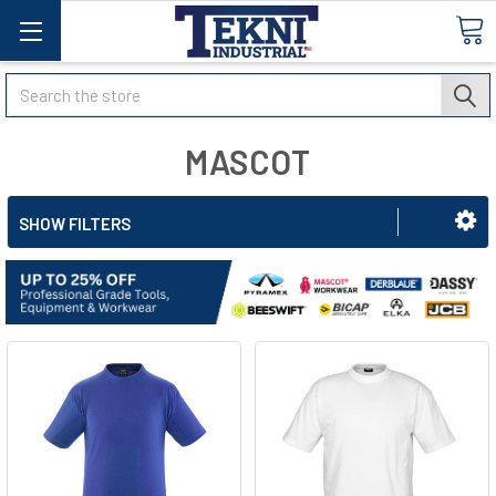
Search
MASCOT
SHOW FILTERS