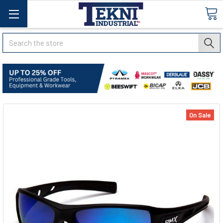
Search
On Sale