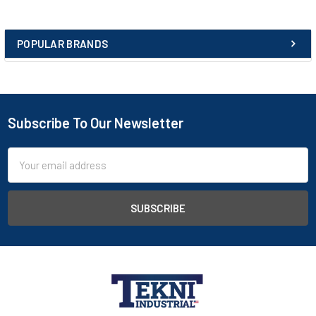
POPULAR BRANDS
Subscribe To Our Newsletter
Email
Address