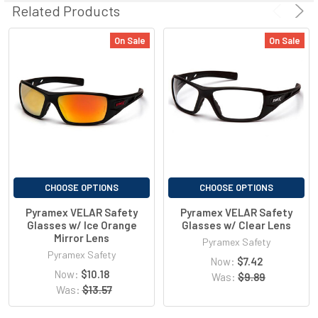
Related Products
outdoor applications.
On Sale
On Sale
Visible Light Transmitted
13%
380-780nm
UVA, UVB Blocked
99%
200-380nm
Blue Light Blocked
95%
400-700nm
CHOOSE OPTIONS
CHOOSE OPTIONS
IR Blocked
51%
780-2000nm
Pyramex VELAR Safety
Pyramex VELAR Safety
Glasses w/ Ice Orange
Glasses w/ Clear Lens
Mirror Lens
Pyramex Safety
Pyramex Safety
Now:
$7.42
Now:
$10.18
Was:
$9.89
Was:
$13.57