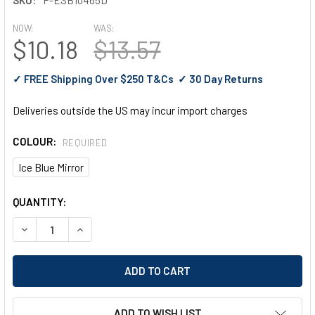
NOW:
WAS:
$10.18
$13.57
✓ FREE Shipping Over $250 T&Cs ✓ 30 Day Returns
Deliveries outside the US may incur import charges
COLOUR:
REQUIRED
Ice Blue Mirror
CURRENT
QUANTITY:
STOCK:
DECREASE QUANTITY OF PYRAMEX VELAR SAFETY GLASSES W
INCREASE QUANTITY OF PYRAMEX VELAR SAFETY 
ADD TO WISH LIST