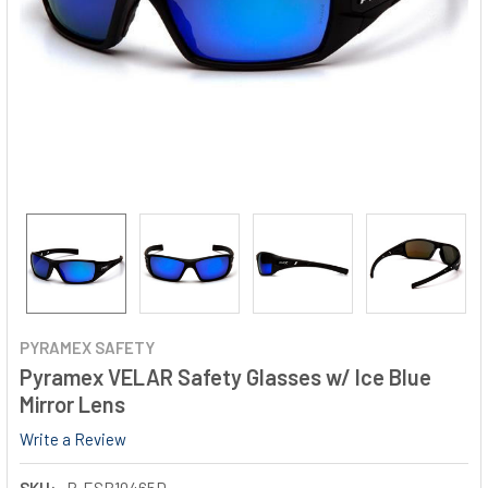
PYRAMEX SAFETY
Pyramex VELAR Safety Glasses w/ Ice Blue
Mirror Lens
Write a Review
SKU:
P-ESB10465D