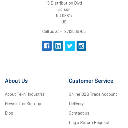
18 Distribution Blvd
Edison
NJ 08817
US
Call us at +1 9712566705
About Us
Customer Service
About Tekni Industrial
Online B2B Trade Account
Newsletter Sign-up
Delivery
Blog
Contact us
Log a Return Request