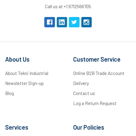
Call us at +1 9712566705
About Us
Customer Service
About Tekni Industrial
Online B2B Trade Account
Newsletter Sign-up
Delivery
Blog
Contact us
Log a Return Request
Services
Our Policies