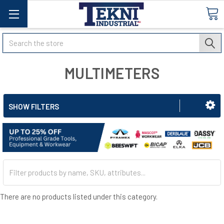
Search
MULTIMETERS
SHOW FILTERS
There are no products listed under this category.