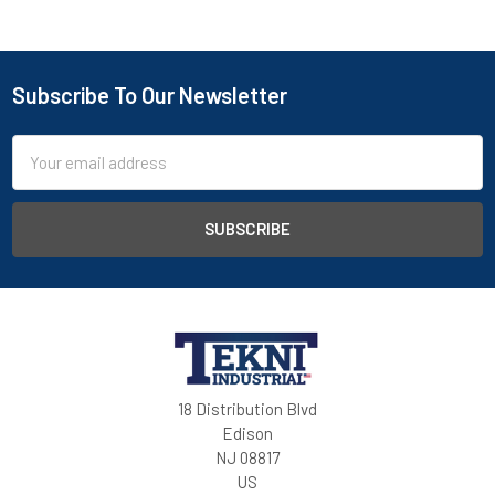
Subscribe To Our Newsletter
Email
Address
18 Distribution Blvd
Edison
NJ 08817
US