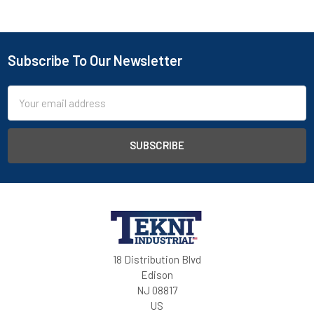
Subscribe To Our Newsletter
Email
Address
18 Distribution Blvd
Edison
NJ 08817
US