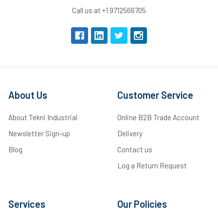
Call us at +1 9712566705
About Us
Customer Service
About Tekni Industrial
Online B2B Trade Account
Newsletter Sign-up
Delivery
Blog
Contact us
Log a Return Request
Services
Our Policies