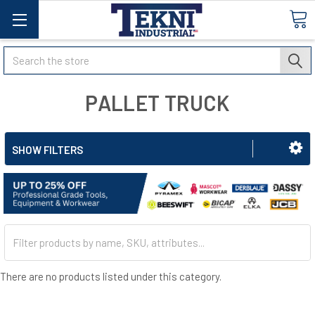
Search
PALLET TRUCK
SHOW FILTERS
There are no products listed under this category.