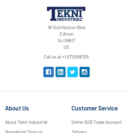
18 Distribution Blvd
Edison
NJ 08817
US
Call us at +1 9712566705
About Us
Customer Service
About Tekni Industrial
Online B2B Trade Account
Newsletter Sign-up
Delivery