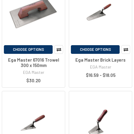
CHOOSE OPTIONS
CHOOSE OPTIONS
Ega Master 67016 Trowel
Ega Master Brick Layers
300 x 150mm
EGA Master
EGA Master
$16.59 - $18.05
$30.20