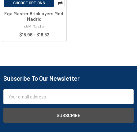
CHOOSE OPTIONS
Ega Master Bricklayers Mod.
Madrid
EGA Master
$15.96 - $18.52
Subscribe To Our Newsletter
Email
Address