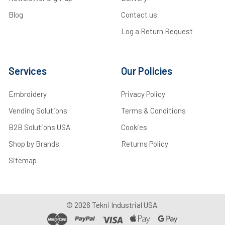
Blog
Contact us
Log a Return Request
Services
Our Policies
Embroidery
Privacy Policy
Vending Solutions
Terms & Conditions
B2B Solutions USA
Cookies
Shop by Brands
Returns Policy
Sitemap
©
2026
Tekni Industrial USA.