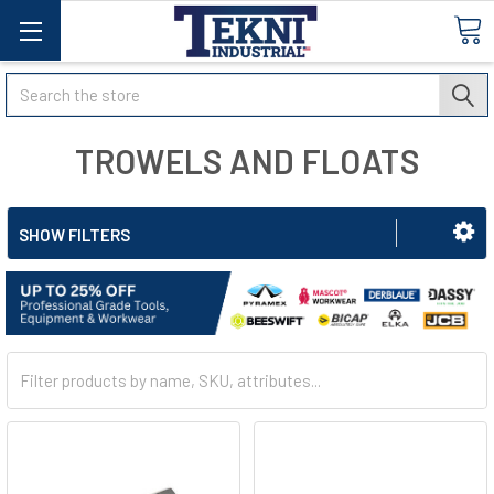
Search
TROWELS AND FLOATS
SHOW FILTERS