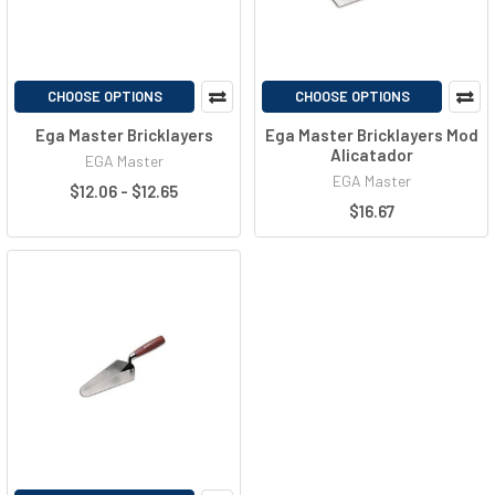
CHOOSE OPTIONS
CHOOSE OPTIONS
Ega Master Bricklayers
Ega Master Bricklayers Mod
Alicatador
EGA Master
EGA Master
$12.06 - $12.65
$16.67