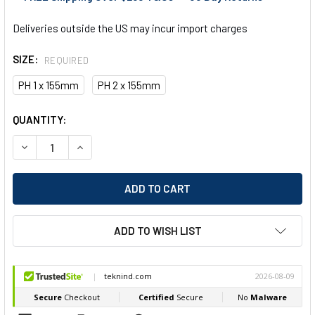
Deliveries outside the US may incur import charges
SIZE:
REQUIRED
PH 1 x 155mm
PH 2 x 155mm
CURRENT
QUANTITY:
STOCK:
DECREASE QUANTITY OF FELO 422 PHILLIPS ERGONOMIC SC
INCREASE QUANTITY OF FELO 422 PHILLIPS ERG
ADD TO WISH LIST