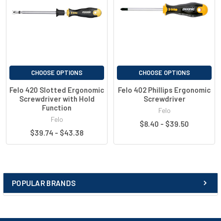
CHOOSE OPTIONS
CHOOSE OPTIONS
Felo 420 Slotted Ergonomic
Felo 402 Phillips Ergonomic
Screwdriver with Hold
Screwdriver
Function
Felo
Felo
$8.40 - $39.50
$39.74 - $43.38
POPULAR BRANDS