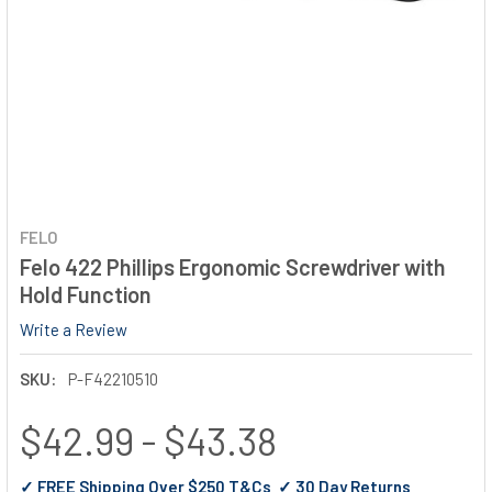
FELO
Felo 422 Phillips Ergonomic Screwdriver with
Hold Function
Write a Review
SKU:
P-F42210510
$42.99 - $43.38
✓ FREE Shipping Over $250 T&Cs ✓ 30 Day Returns