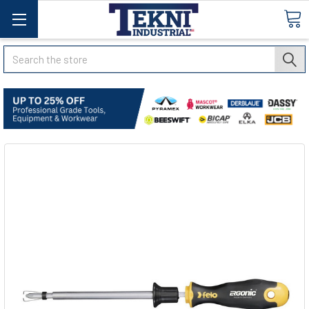
Search