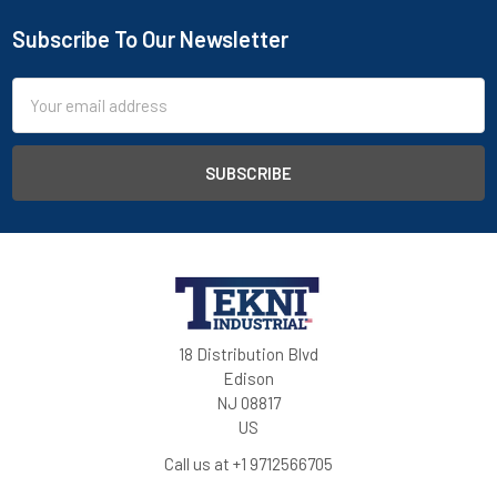
Subscribe To Our Newsletter
Email
Address
18 Distribution Blvd
Edison
NJ 08817
US
Call us at +1 9712566705