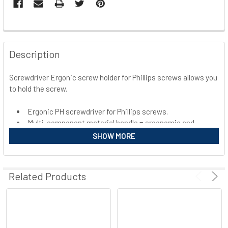
FREQUENTLY
BOUGHT
Description
TOGETHER:
Screwdriver Ergonic screw holder for Phillips screws allows you
to hold the screw.
SELECT
ALL
Ergonic PH screwdriver for Phillips screws.
Multi-component material handle = ergonomic and
ADD
SELECTED
quick screwing
SHOW MORE
TO CART
Related Products