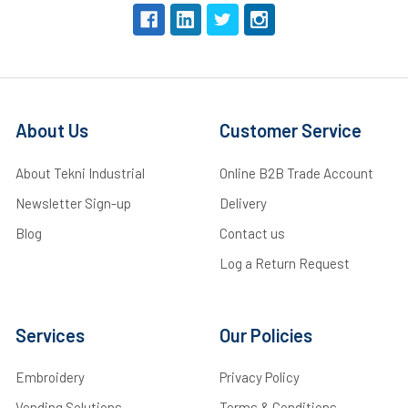
About Us
Customer Service
About Tekni Industrial
Online B2B Trade Account
Newsletter Sign-up
Delivery
Blog
Contact us
Log a Return Request
Services
Our Policies
Embroidery
Privacy Policy
Vending Solutions
Terms & Conditions