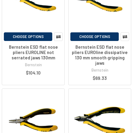
CHOOSE OPTIONS
CHOOSE OPTIONS
Bernstein ESD flat nose
Bernstein ESD flat nose
pliers EUROLINE not
pliers EUROline dissipative
serrated jaws 130mm
130 mm smooth gripping
jaws
Bernstein
Bernstein
$104.10
$69.33