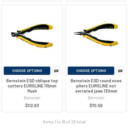
CHOOSE OPTIONS
CHOOSE OPTIONS
Bernstein ESD oblique top
Bernstein ESD round nose
cutters EUROLINE 115mm
pliers EUROLINE not
flush
serrated jaws 130mm
Bernstein
Bernstein
$112.93
$70.59
Items 1 to 16 of 29 total