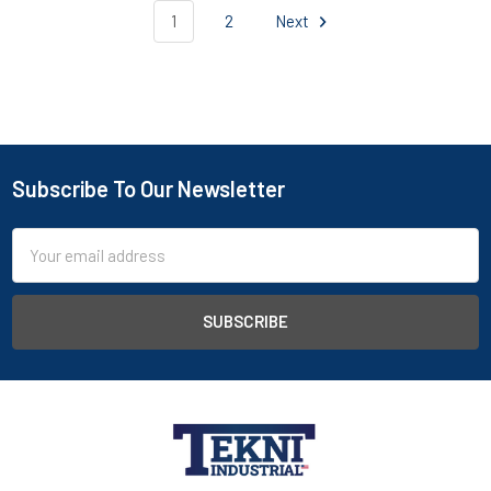
1
2
Next
Subscribe To Our Newsletter
Email
Address