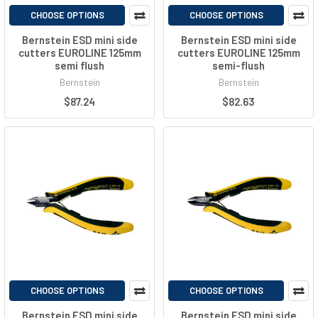
CHOOSE OPTIONS
CHOOSE OPTIONS
Bernstein ESD mini side
Bernstein ESD mini side
cutters EUROLINE 125mm
cutters EUROLINE 125mm
semi flush
semi-flush
Bernstein
Bernstein
$87.24
$82.63
CHOOSE OPTIONS
CHOOSE OPTIONS
Bernstein ESD mini side
Bernstein ESD mini side