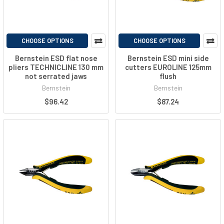
CHOOSE OPTIONS
CHOOSE OPTIONS
Bernstein ESD flat nose
Bernstein ESD mini side
pliers TECHNICLINE 130 mm
cutters EUROLINE 125mm
not serrated jaws
flush
Bernstein
Bernstein
$96.42
$87.24