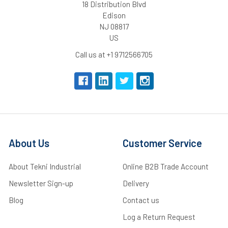
18 Distribution Blvd
Edison
NJ 08817
US
Call us at +1 9712566705
About Us
Customer Service
About Tekni Industrial
Online B2B Trade Account
Newsletter Sign-up
Delivery
Blog
Contact us
Log a Return Request