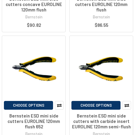
cutters concave EUROLINE
cutters EUROLINE 120mm
120mm flush
flush
Bernstein
Bernstein
$90.82
$86.55
CHOOSE OPTIONS
CHOOSE OPTIONS
Bernstein ESD mini side
Bernstein ESD mini side
cutters EUROLINE 120mm
cutters with carbide insert
flush 652
EUROLINE 120mm semi-flush
Bernstein
Bernstein