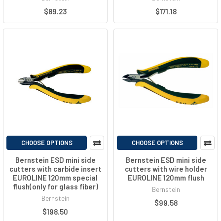
$89.23
$171.18
CHOOSE OPTIONS
CHOOSE OPTIONS
Bernstein ESD mini side
Bernstein ESD mini side
cutters with carbide insert
cutters with wire holder
EUROLINE 120mm special
EUROLINE 120mm flush
flush(only for glass fiber)
Bernstein
Bernstein
$99.58
$198.50