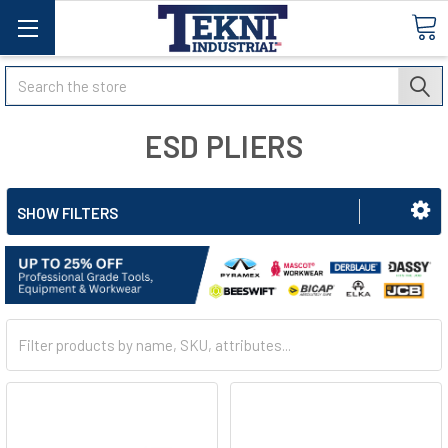
Search
ESD PLIERS
SHOW FILTERS