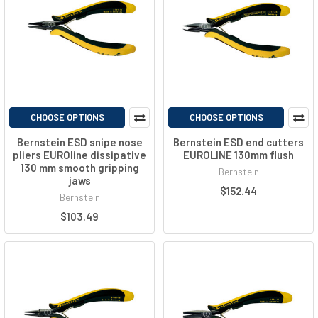
CHOOSE OPTIONS
CHOOSE OPTIONS
Bernstein ESD snipe nose
Bernstein ESD end cutters
pliers EUROline dissipative
EUROLINE 130mm flush
130 mm smooth gripping
Bernstein
jaws
$152.44
Bernstein
$103.49