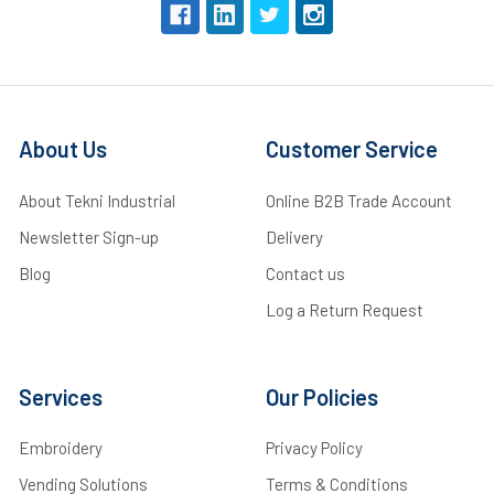
About Us
Customer Service
About Tekni Industrial
Online B2B Trade Account
Newsletter Sign-up
Delivery
Blog
Contact us
Log a Return Request
Services
Our Policies
Embroidery
Privacy Policy
Vending Solutions
Terms & Conditions