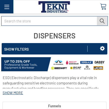
Search
DISPENSERS
SHOW FILTERS
ESD (Electrostatic Discharge) dispensers play a vital role in
safeguarding sensitive electronic components during
manufacturing and handling processes. They are specifically
SHOW MORE
designed to minimize the potential risks associated with static
electricity, which has the capacity to accumulate and discharge,
posing a threat to delicate electronic devices by causing harm or
Funnels