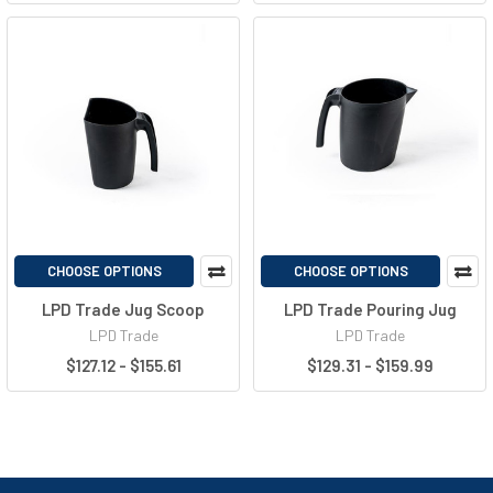
CHOOSE OPTIONS
CHOOSE OPTIONS
LPD Trade Jug Scoop
LPD Trade Pouring Jug
LPD Trade
LPD Trade
$127.12 - $155.61
$129.31 - $159.99