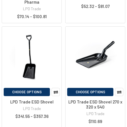
Pharma
$52.32 - $81.07
LPD Trade
$70.14 - $100.81
CHOOSE OPTIONS
CHOOSE OPTIONS
LPD Trade ESD Shovel
LPD Trade ESD Shovel 270 x
320 x 540
LPD Trade
LPD Trade
$341.55 - $357.36
$110.69