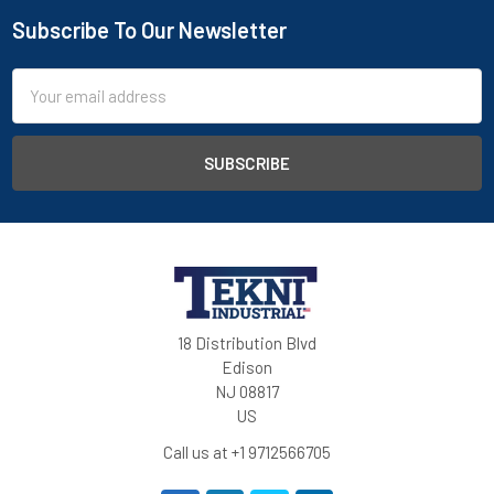
Subscribe To Our Newsletter
Email
Address
18 Distribution Blvd
Edison
NJ 08817
US
Call us at +1 9712566705