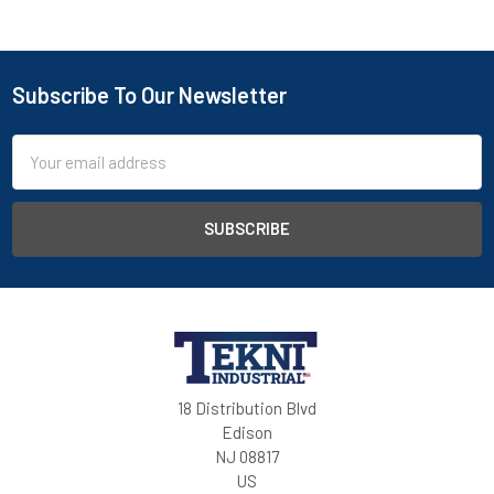
Subscribe To Our Newsletter
Email
Address
18 Distribution Blvd
Edison
NJ 08817
US