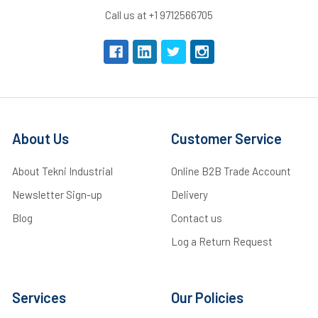
Call us at +1 9712566705
About Us
Customer Service
About Tekni Industrial
Online B2B Trade Account
Newsletter Sign-up
Delivery
Blog
Contact us
Log a Return Request
Services
Our Policies