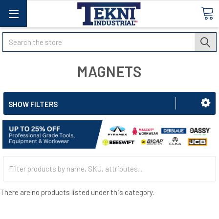
Search
MAGNETS
SHOW FILTERS
There are no products listed under this category.