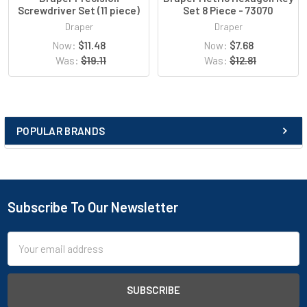
Screwdriver Set (11 piece)
Set 8 Piece - 73070
Draper
Draper
Now:
$11.48
Now:
$7.68
Was:
$19.11
Was:
$12.81
POPULAR BRANDS
Subscribe To Our Newsletter
Email
Address