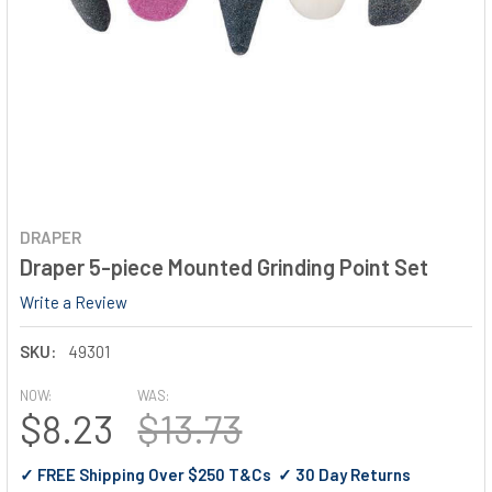
DRAPER
Draper 5-piece Mounted Grinding Point Set
Write a Review
SKU:
49301
NOW:
WAS:
$8.23
$13.73
✓ FREE Shipping Over $250 T&Cs ✓ 30 Day Returns