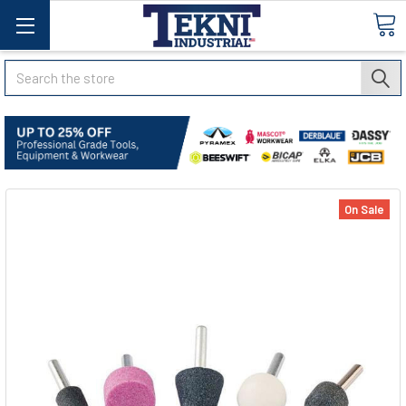
Search
On Sale