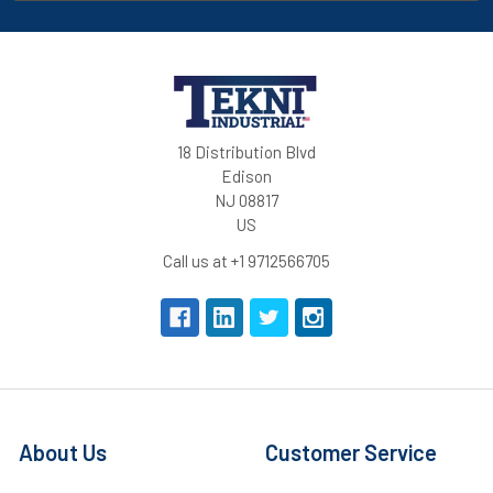
18 Distribution Blvd
Edison
NJ 08817
US
Call us at +1 9712566705
About Us
Customer Service