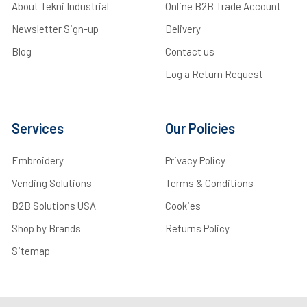
About Tekni Industrial
Online B2B Trade Account
Newsletter Sign-up
Delivery
Blog
Contact us
Log a Return Request
Services
Our Policies
Embroidery
Privacy Policy
Vending Solutions
Terms & Conditions
B2B Solutions USA
Cookies
Shop by Brands
Returns Policy
Sitemap