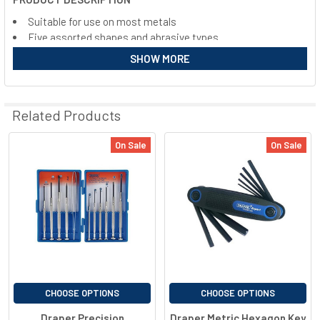
ALL
Suitable for use on most metals
Five assorted shapes and abrasive types
ADD
Maximum working speeds 3000-6000 r/min
SELECTED
SHOW MORE
TO CART
Shank diameter 6mm
Related Products
On Sale
On Sale
CHOOSE OPTIONS
CHOOSE OPTIONS
Draper Precision
Draper Metric Hexagon Key