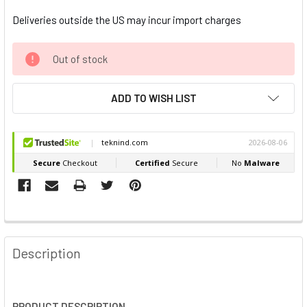
Deliveries outside the US may incur import charges
Out of stock
ADD TO WISH LIST
FREQUENTLY
BOUGHT
Description
TOGETHER:
SELECT
PRODUCT DESCRIPTION